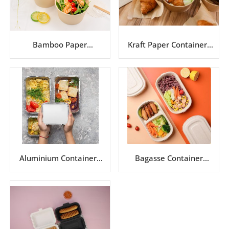
Bamboo Paper
Kraft Paper Containers
Containers Series
Series
Aluminium Containers
Bagasse Container
Series
Series