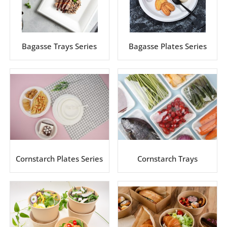
Bagasse Trays Series
Bagasse Plates Series
Cornstarch Plates Series
Cornstarch Trays