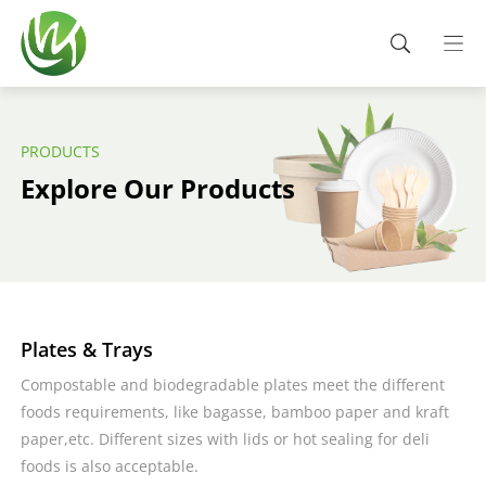
PRODUCTS
Explore Our Products
Plates & Trays
Compostable and biodegradable plates meet the different
foods requirements, like bagasse, bamboo paper and kraft
paper,etc. Different sizes with lids or hot sealing for deli
foods is also acceptable.