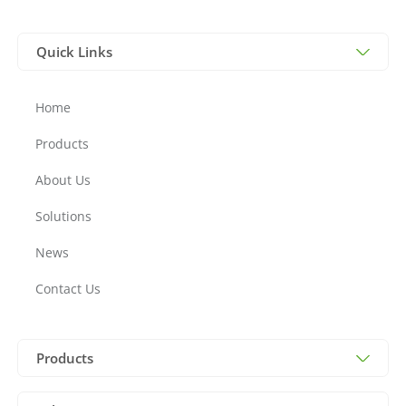
Quick Links
Home
Products
About Us
Solutions
News
Contact Us
Products