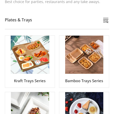
Best choice for parties, restaurants and any take aways.
Plates & Trays
Kraft Trays Series
Bamboo Trays Series