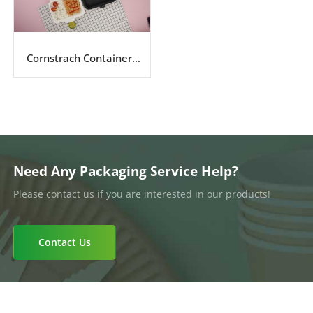
Cornstrach Containers
Series
Need Any Packaging Service Help?
Please contact us if you are interested in our products!
Contact Us