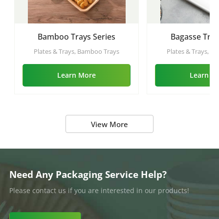
Bamboo Trays Series
Bagasse Tray
Plates & Trays, Bamboo Trays
Plates & Trays, Ba
Learn More
Learn M
View More
Need Any Packaging Service Help?
Please contact us if you are interested in our products!