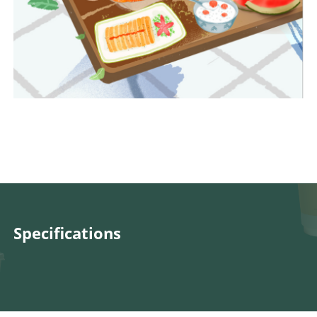
Specifications