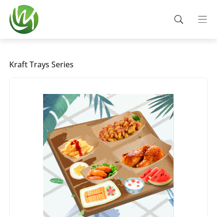
Kraft Trays Series