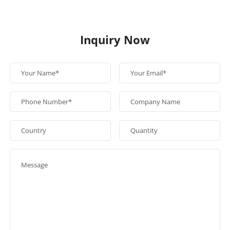
Inquiry Now