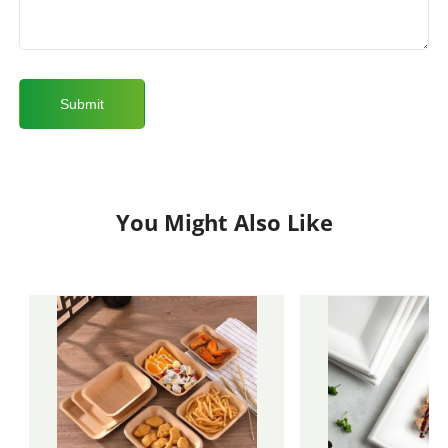
You Might Also Like