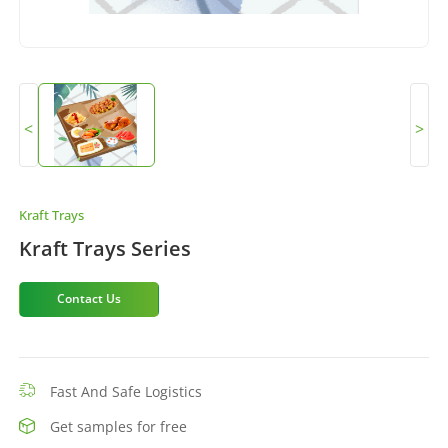
<
>
Kraft Trays
Kraft Trays Series
Contact Us
Fast And Safe Logistics
Get samples for free