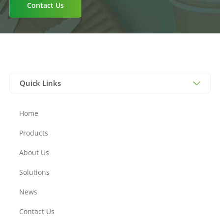
Contact Us
Quick Links
Home
Products
About Us
Solutions
News
Contact Us