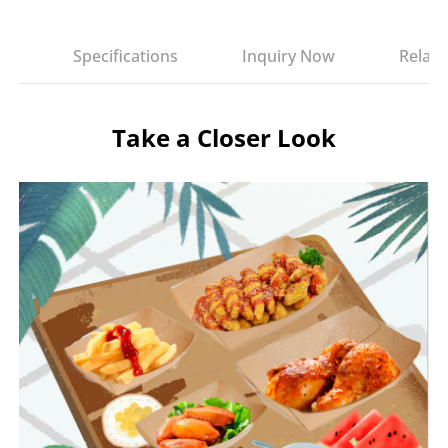
es
Specifications
Inquiry Now
Relate
Take a Closer Look