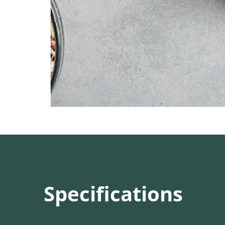
Specifications