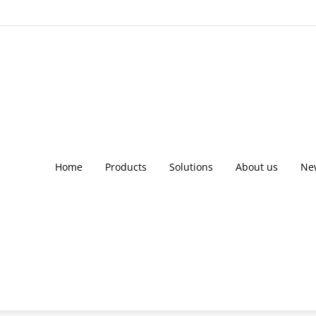
Home
Products
Solutions
About us
Ne