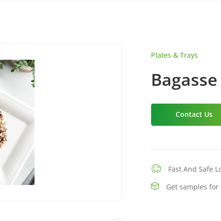
Plates & Trays
Bagasse 
Contact Us
Fast And Safe Lo
Get samples for 