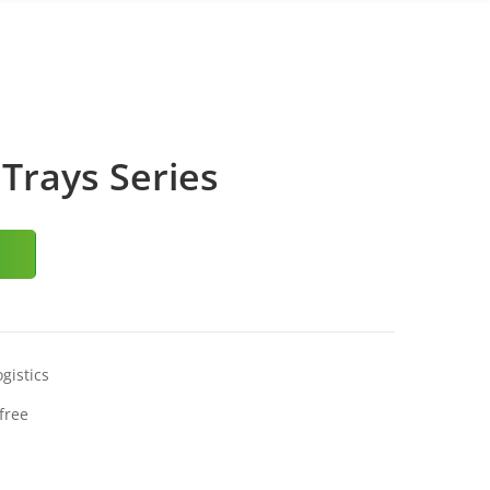
Trays Series
gistics
free