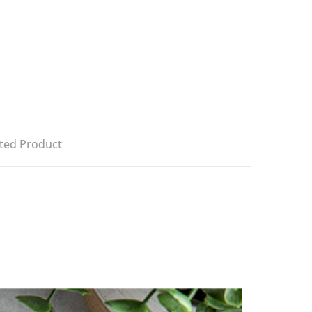
ted Product