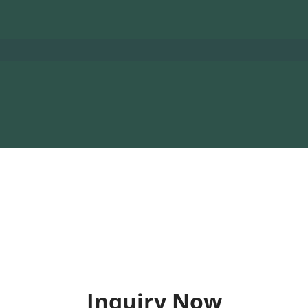
Inquiry Now