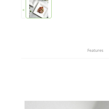
<
Features