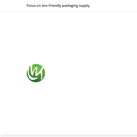
Focus on eco-friendly packaging supply