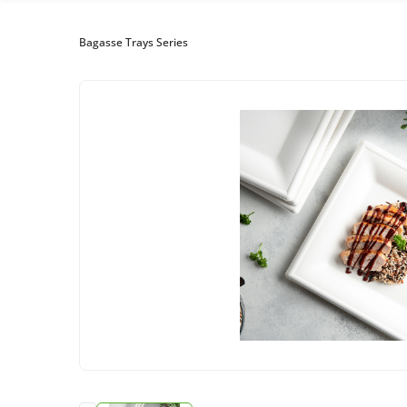
Bagasse Trays Series