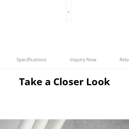
>
Specifications
Inquiry Now
Rela
Take a Closer Look