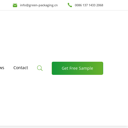
info@green-packaging.cn
0086 137 1433 2068
ws
Contact
Get Free Sample