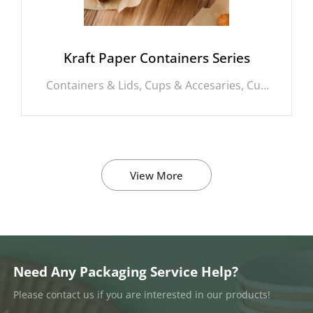
Kraft Paper Containers Series
Containers & Lids, Cups & Accesaries, Cup
Carrrier, Aluminium Rectagle Bowls,
Aluminium Round Bowls, PLA Straws,
Cornstarch Round Bowls, Bagasse
Clamshell, Singe Wall Cups, Double Wall
Cups, Stirrer, Bagasse Cups, Boxes, Kraft
View More
Packing Boxes, Kraft Sushi Boxes, Bamboo
Packing Boxes, Bagasse Rectangle Bowls,
Kraft Rectangle Bowls, Kraft Round Bowls,
Bagasse Round Bowls, Lids, Cornstarch
Plates, Bamboo Round Bowls, Cornstarch
Clamshell, Cornstarch Trays, Paper
Straws, Burger Boxes, Pizza Boxes, Cake
Need Any Packaging Service Help?
Boxes, Foil Rolls, Cornstarch Rectangle
Please contact us if you are interested in our products!
Bowls, Bagasee Cutlery, Bamboo Cutlery,