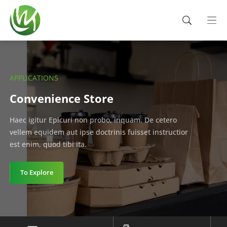
APPLICATIONS
Convenience Store
Haec igitur Epicuri non probo, inquam. De cetero
vellem equidem aut ipse doctrinis fuisset instructior
est enim, quod tibi ita.
To Explore