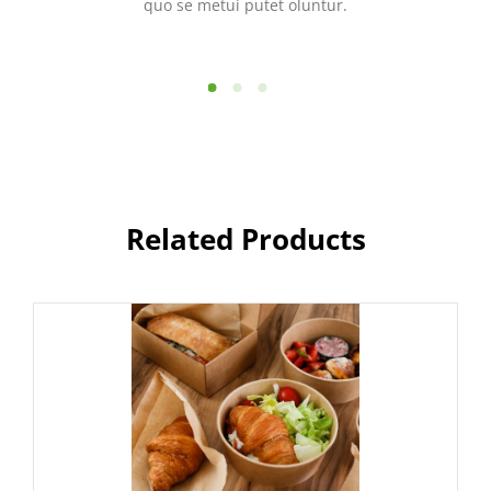
quo se metui putet oluntur.
Related Products