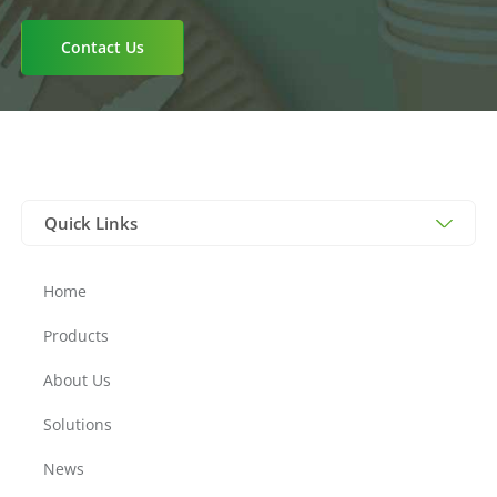
Birchwood Cutlery, Cornstarch Cutelry,
Kraft Trays, CPLA cutlery, Paper Cutlery,
Contact Us
Plates & Trays, Cutlery, Bagasse Plates,
Bagasse Trays, Insulation Bags, Paper
Bags, PLA Bags, Bags
Quick Links
Home
Products
About Us
Solutions
News