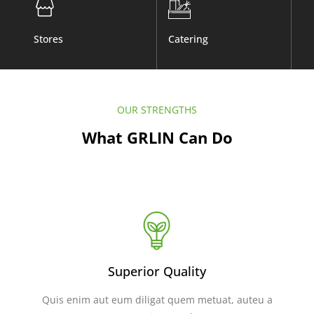
Stores
Catering
Co
OUR STRENGTHS
What GRLIN Can Do
Superior Quality
Quis enim aut eum diligat quem metuat, auteu a