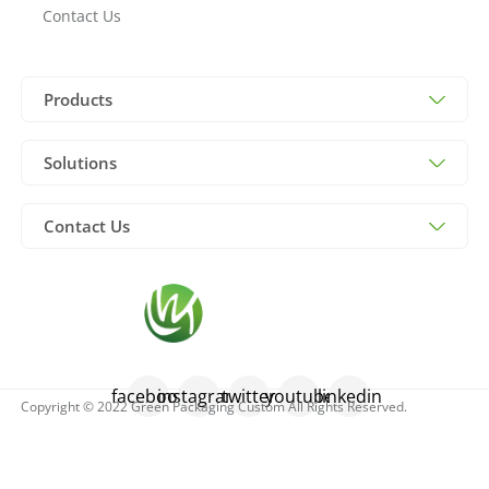
Contact Us
Products
Solutions
Contact Us
facebook
instagram
twitter
youtube
linkedin
Copyright © 2022 Green Packaging Custom All Rights Reserved.