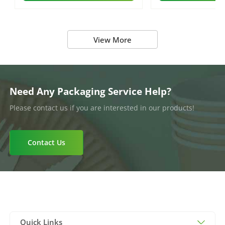
View More
Need Any Packaging Service Help?
Please contact us if you are interested in our products!
Contact Us
Quick Links