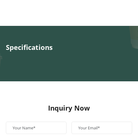
Specifications
Inquiry Now