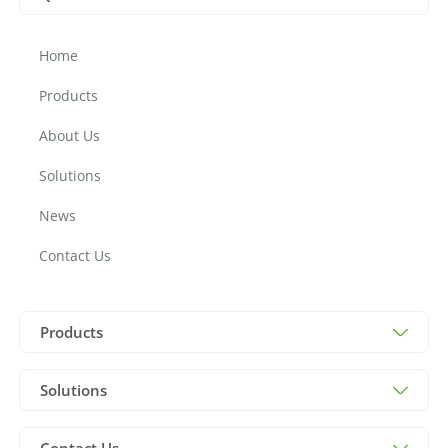
Home
Products
About Us
Solutions
News
Contact Us
Products
Solutions
Contact Us