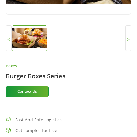
<
>
Boxes
Burger Boxes Series
Contact Us
Fast And Safe Logistics
Get samples for free