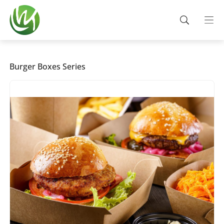
Burger Boxes Series