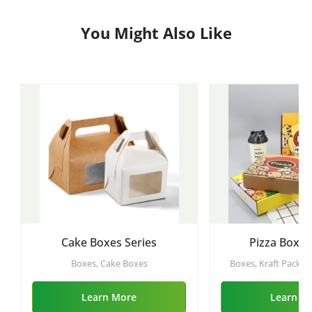
You Might Also Like
Cake Boxes Series
Pizza Boxes
Boxes, Cake Boxes
Boxes, Kraft Packing
Sushi Boxes, Bamboo 
Burger Boxes, Pizz
Learn More
Learn M
Boxes