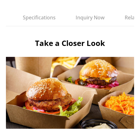
es
Specifications
Inquiry Now
Relate
Take a Closer Look